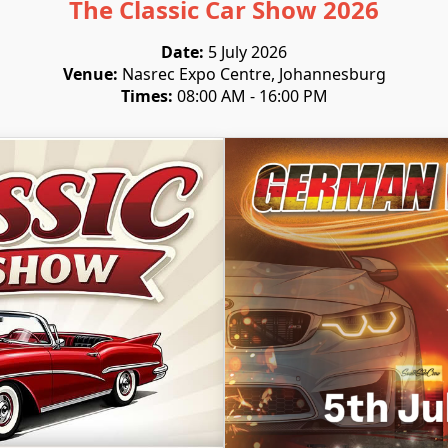
The Classic Car Show 2026
Date:
5 July 2026
Venue:
Nasrec Expo Centre, Johannesburg
Times:
08:00 AM - 16:00 PM