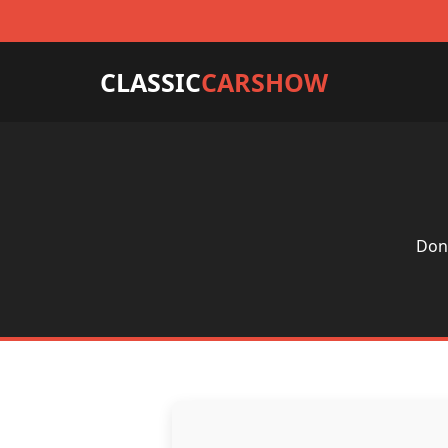
CLASSIC
CARSHOW
Don'