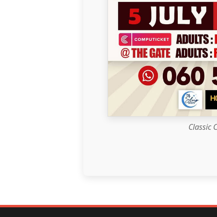
Classic 