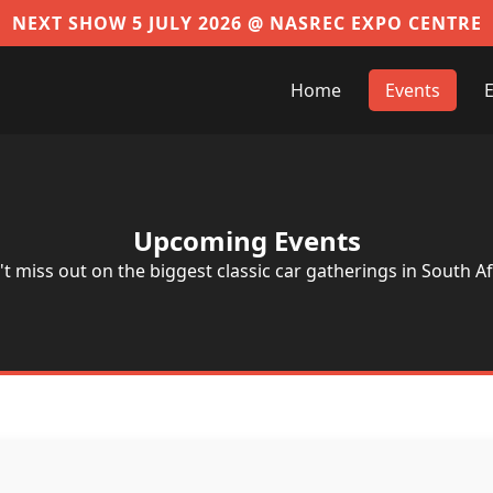
NEXT SHOW 5 JULY 2026 @ NASREC EXPO CENTRE
Home
Events
E
Upcoming Events
t miss out on the biggest classic car gatherings in South Af