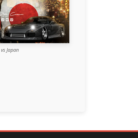
vs Japan