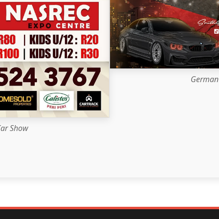
German 
Car Show