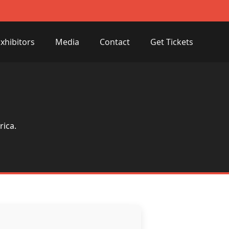
xhibitors
Media
Contact
Get Tickets
rica.